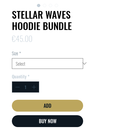
STELLAR WAVES
HOODIE BUNDLE
Price
€45.00
Size
*
Quantity
*
ADD
BUY NOW