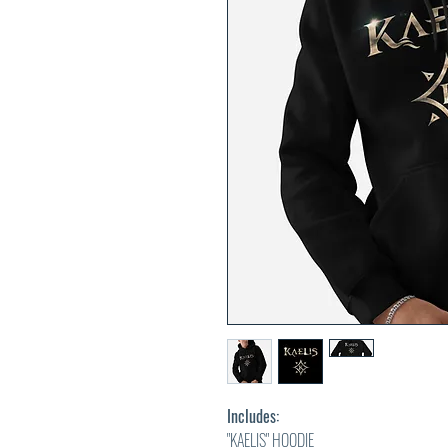
Includes:
"KAELIS" HOODIE