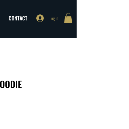
CONTACT
Log In
HOODIE