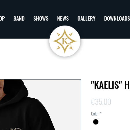
OP
BAND
SHOWS
NEWS
GALLERY
DOWNLOADS
"KAELIS" 
Price
€35.00
Color
*