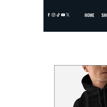
HOME
SH