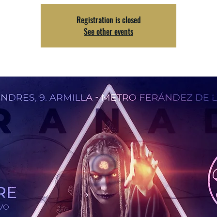
Registration is closed
See other events