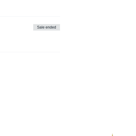
Sale ended