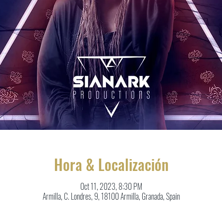
Hora & Localización
Oct 11, 2023, 8:30 PM
Armilla, C. Londres, 9, 18100 Armilla, Granada, Spain