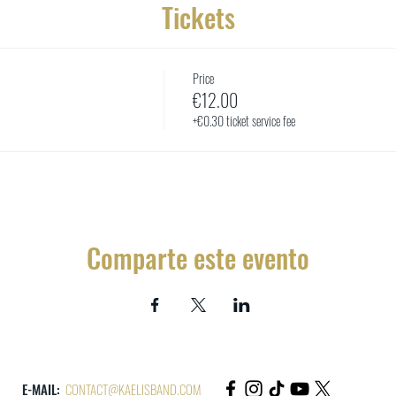
Tickets
Price
€12.00
+€0.30 ticket service fee
Comparte este evento
E-MAIL:
CONTACT@KAELISBAND.COM