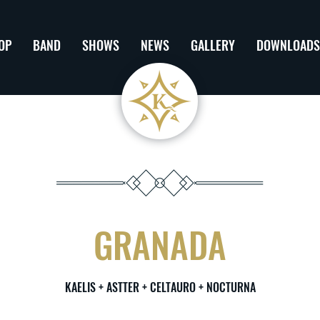
OP
BAND
SHOWS
NEWS
GALLERY
DOWNLOADS
GRANADA
KAELIS + ASTTER + CELTAURO + NOCTURNA