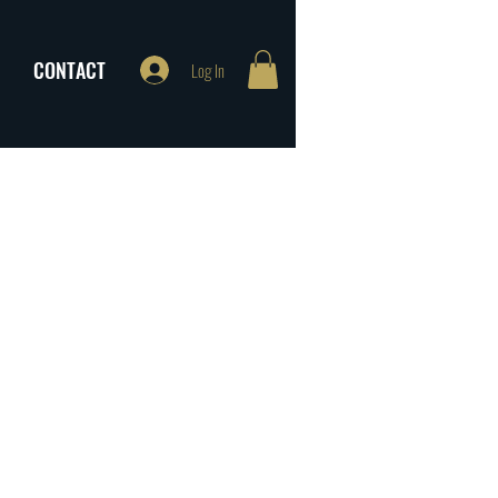
CONTACT
Log In