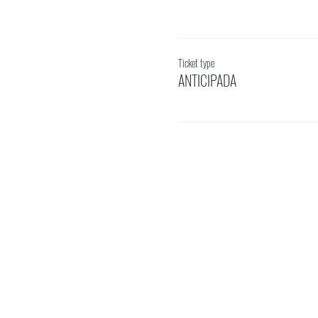
Ticket type
ANTICIPADA