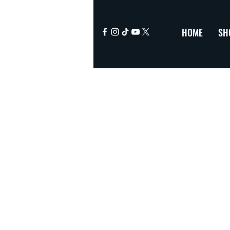
HOME
SH