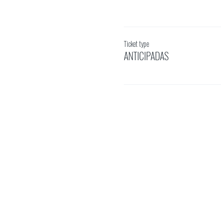
Ticket type
ANTICIPADAS