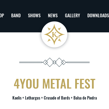
OP
BAND
SHOWS
NEWS
GALLERY
DOWNLOADS
4YOU METAL FEST
Kaelis + Lethargus + Crusade of Bards + Balsa de Piedra