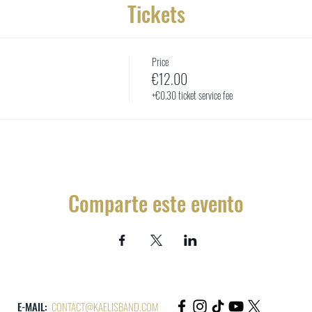
Tickets
Price
€12.00
+€0.30 ticket service fee
Comparte este evento
E-MAIL:
CONTACT@KAELISBAND.COM