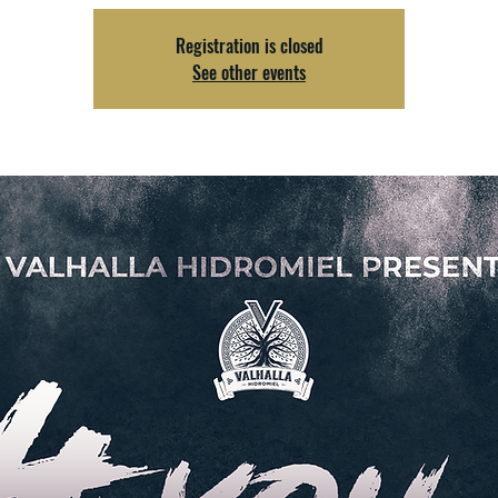
Registration is closed
See other events