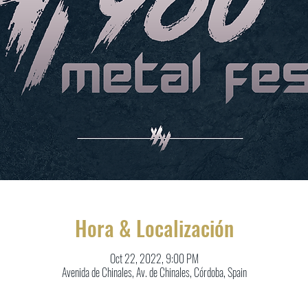
Hora & Localización
Oct 22, 2022, 9:00 PM
Avenida de Chinales, Av. de Chinales, Córdoba, Spain