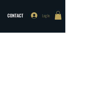
CONTACT
Log In