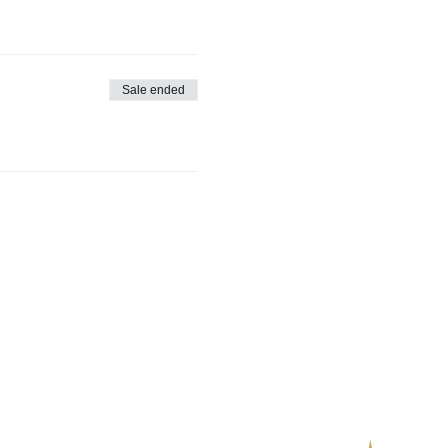
Sale ended