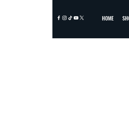
HOME
SH